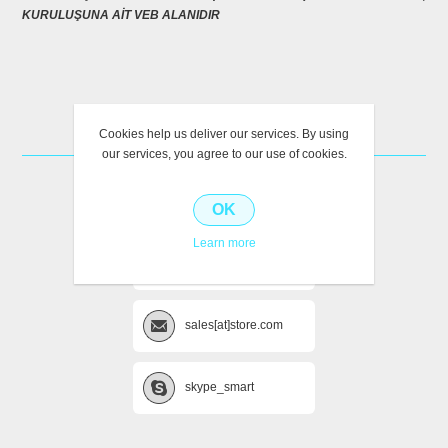
KURULUŞUNA AİT VEB ALANIDIR
CONTACT US
Cookies help us deliver our services. By using
our services, you agree to our use of cookies.
+222 (Phone) 987654
OK
Learn more
+111 (Mobile) 012345
sales[at]store.com
skype_smart