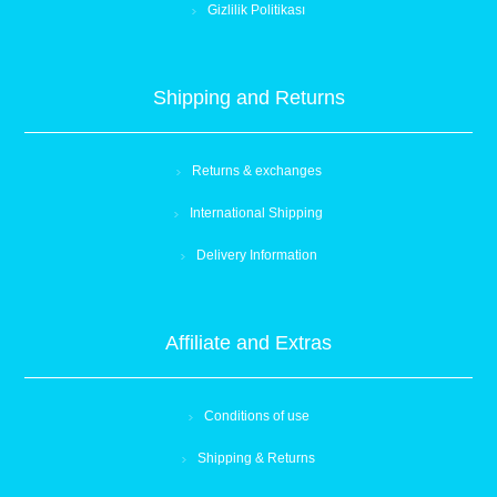
Gizlilik Politikası
Shipping and Returns
Returns & exchanges
International Shipping
Delivery Information
Affiliate and Extras
Conditions of use
Shipping & Returns