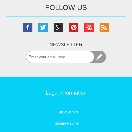
FOLLOW US
NEWSLETTER
Legal Information
Gift Vouchers
Secure Payment