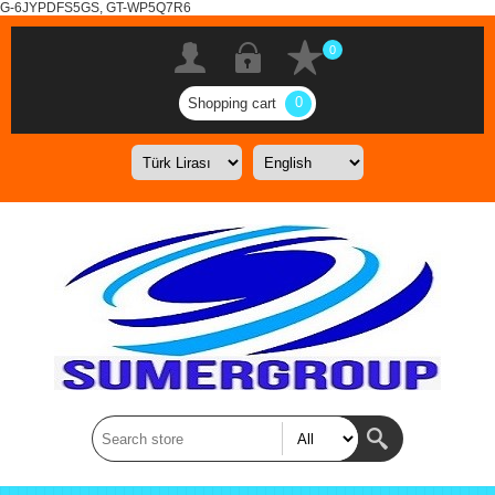
G-6JYPDFS5GS, GT-WP5Q7R6
0
0
Shopping cart