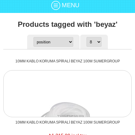
MENU
Products tagged with 'beyaz'
10MM KABLO KORUMA SPİRALİ BEYAZ 100M SUMERGROUP
10MM KABLO KORUMA SPİRALİ BEYAZ 100M SUMERGROUP