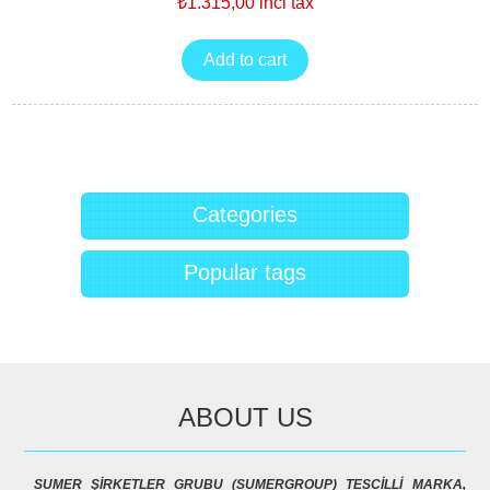
₺1.315,00 incl tax
Categories
Popular tags
ABOUT US
SUMER ŞİRKETLER GRUBU (SUMERGROUP) TESCİLLİ MARKA,